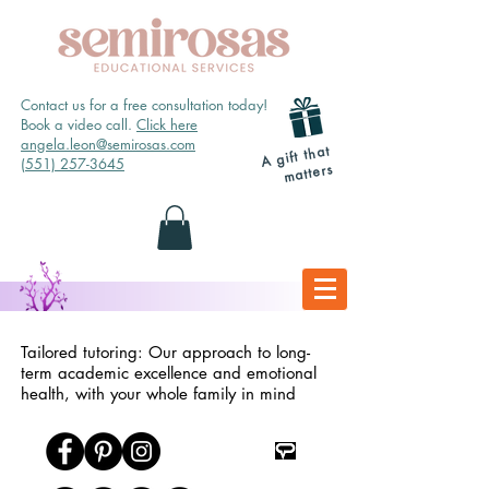
Contact us for a free consultation today!
Book a video call.
Click here
angela.leon@semirosas.com
A gift that
(551) 257-3645
matters
Tailored tutoring: Our approach to long-
term academic excellence and emotional
health, with your whole family in mind
TpT