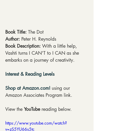
Book Title: 
The Dot
Author: 
Peter H. Reynolds
Book Description: 
With a little help, 
Vashti turns I CAN'T to I CAN as she 
embarks on a journey of creativity.
Interest & Reading Levels
Shop at Amazon.com!
 using our 
Amazon Associates Program link.
View the 
YouTube
 reading below.
https://www.youtube.com/watch?
v=zS5YU66s5tc