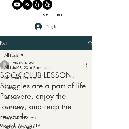
NY
NJ
Log In
Post
All Posts
Angela Y. León
All Posts
Jul 28, 2016
2 min read
BOOK CLUB LESSON:
Children Literature
Struggles are a part of life.
Books
Persevere, enjoy the
Families
journey, and reap the
Homework
rewards.
Anxiety and Stress
Updated:
Dec 6, 2019
Higher Education