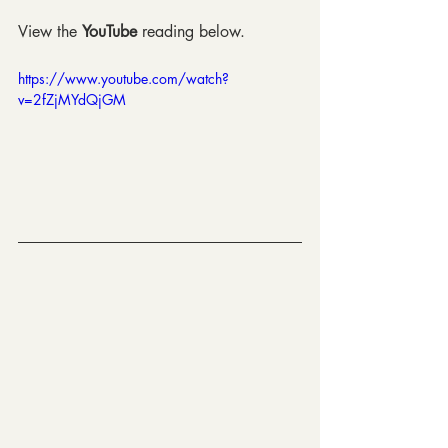
View the 
YouTube
 reading below.
https://www.youtube.com/watch?
v=2fZjMYdQjGM