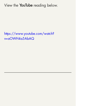
View the 
YouTube 
reading below.
https://www.youtube.com/watch?
v=aOWH4a5AbAQ