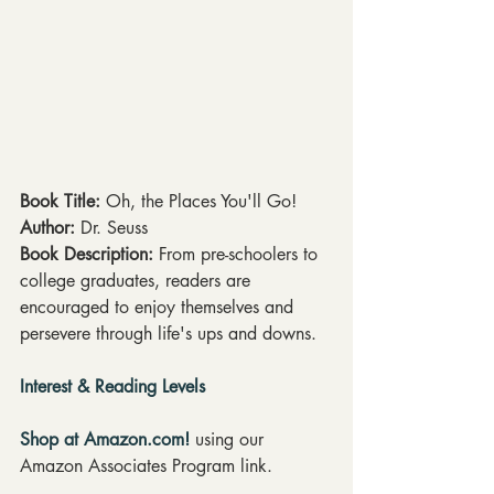
Book Title: 
Oh, the Places You'll Go!
Author: 
Dr. Seuss
Book Description: 
From pre-schoolers to 
college graduates, readers are 
encouraged to enjoy themselves and 
persevere through life's ups and downs.
Interest & Reading Levels
Shop at Amazon.com!
 using our 
Amazon Associates Program link.