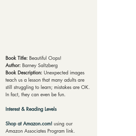
Book Title: 
Beautiful Oops!
Author:
 Barney Saltzberg
Book Description:
 Unexpected images 
teach us a lesson that many adults are 
still struggling to learn; mistakes are OK. 
In fact, they can even be fun.
Interest & Reading Levels
Shop at Amazon.com!
 using our 
Amazon Associates Program link.