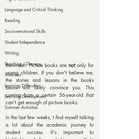
Language and Critical Thinking
Reading
Socio-emotional Skills
Student Independence
Writing
Teaching / Therapy
Reminder! Picture books are 
not 
only for 
young children. If you don't believe me, 
Wellness
the stories and lessons in the books 
Learning Difficulties
below will likely convince you. This 
coming from a certain 36-year-old that 
Learning Development
can't get enough of picture books.
Summer Activities
In the last few weeks, I find myself talking 
a lot about the academic journey to 
student success. It's important to 