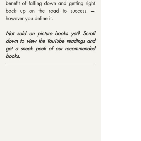
benefit of falling down and getting right 
back up on the road to success — 
however you define it.
Not sold on picture books yet? Scroll 
down to view the YouTube readings and 
get a sneak peek of our recommended 
books.