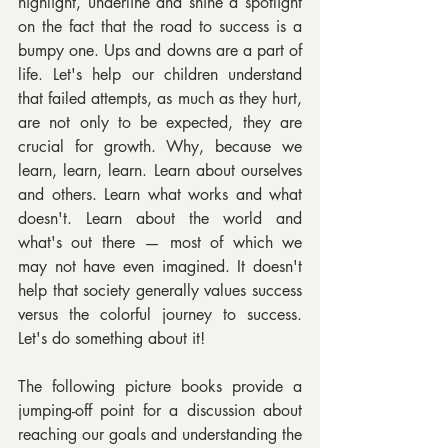
highlight, underline and shine a spotlight 
on the fact that the road to success is a 
bumpy one. Ups and downs are a part of 
life. Let's help our children understand 
that failed attempts, as much as they hurt, 
are not only to be expected, they are 
crucial for growth. Why, because we 
learn, learn, learn. Learn about ourselves 
and others. Learn what works and what 
doesn't. Learn about the world and 
what's out there — most of which we 
may not have even imagined. It doesn't 
help that society generally values success 
versus the colorful journey to success. 
Let's do something about it!
The following picture books provide a 
jumping-off point for a discussion about 
reaching our goals and understanding the 