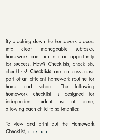
By breaking down the homework process 
into clear, manageable subtasks, 
homework can turn into an opportunity 
for success. How? Checklists, checklists, 
checklists! 
Checklists 
are an easy-to-use 
part of an efficient homework routine for 
home and school. The following 
homework checklist is designed for 
independent student use at home, 
allowing each child to self-monitor.
To view and print out the 
Homework 
Checklist
, 
click here
.