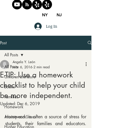
NY
NJ
Log In
Post
All Posts
Angela Y. León
All Posts
Mar 6, 2016
2 min read
E-TIP: Use a homework
Children Literature
checklist to help your child
Books
be more independent.
Families
Updated:
Dec 6, 2019
Homework
Homework is often a source of stress for 
Anxiety and Stress
students, their families and educators. 
Higher Education