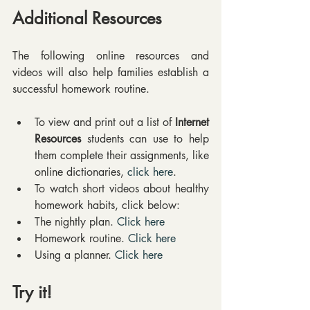
Additional Resources
The following online resources and 
videos will also help families establish a 
successful homework routine.
To view and print out a list of 
Internet 
Resources
 students can use to help 
them complete their assignments, like 
online dictionaries, 
click here
.  
To watch short videos about healthy 
homework habits, click below:  
The nightly plan. 
Click here
Homework routine. 
Click here
Using a planner. 
Click here
Try it! 