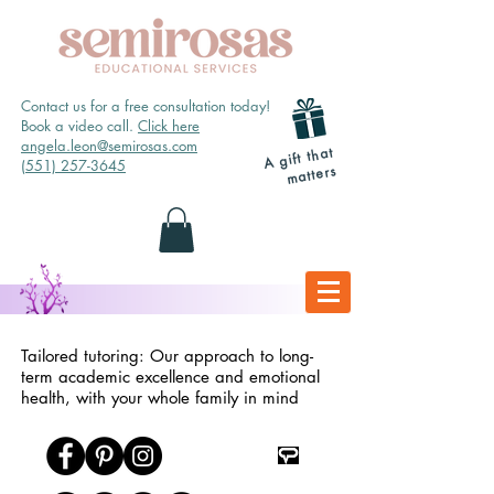
Contact us for a free consultation today!
Book a video call.
Click here
angela.leon@semirosas.com
A gift that
(551) 257-3645
matters
Tailored tutoring: Our approach to long-
term academic excellence and emotional
health, with your whole family in mind
TpT