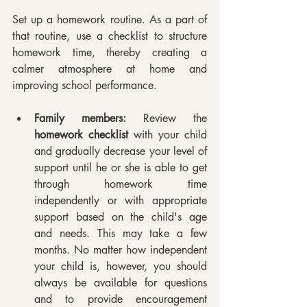
Set up a homework routine. As a part of 
that routine, use a checklist to structure 
homework time, thereby creating a 
calmer atmosphere at home and 
improving school performance.
Family members:
 Review the 
homework checklist
 with your child 
and gradually decrease your level of 
support until he or she is able to get 
through homework time 
independently or with appropriate 
support based on the child's age 
and needs. This may take a few 
months. No matter how independent 
your child is, however, you should 
always be available for questions 
and to provide encouragement 