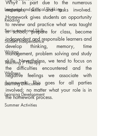
Why? In part due to the numerous 
Language and Critical Thinking
materials, skills and tasks involved. 
Homework gives students an opportunity 
Reading
to review and practice what was taught 
Socio-emotional Skills
in school, prepare for class, become 
independent and responsible learners and 
Student Independence
develop thinking, memory, time 
Writing
management, problem solving and study 
skills. Nevertheless, we tend to focus on 
Teaching / Therapy
the difficulties encountered and the 
Wellness
negative feelings we associate with 
homework. This goes for all parties 
Learning Difficulties
involved; no matter what your role is in 
Learning Development
the homework process.
Summer Activities