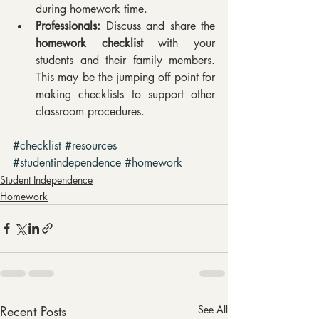
during homework time.  
Professionals:
 Discuss and share the 
homework checklist
 with your 
students and their family members. 
This may be the jumping off point for 
making checklists to support other 
classroom procedures. 
#checklist
#resources
#studentindependence
#homework
Student Independence
Homework
Recent Posts
See All