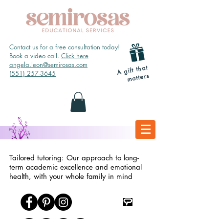
Contact us for a free consultation today!
Book a video call.
Click here
angela.leon@semirosas.com
A gift that
(551) 257-3645
matters
Tailored tutoring: Our approach to long-
term academic excellence and emotional
health, with your whole family in mind
TpT