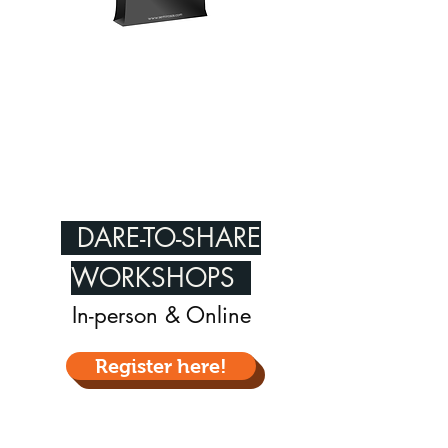
DARE-TO-SHARE
WORKSHOPS
In-person & Online
Register here!