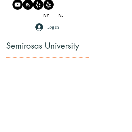
NY
NJ
Log In
Semirosas University