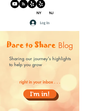
NY
NJ
Log In
Blog
Sharing our journey's highlights
to help you grow
right in your inbox . . .
I'm in!