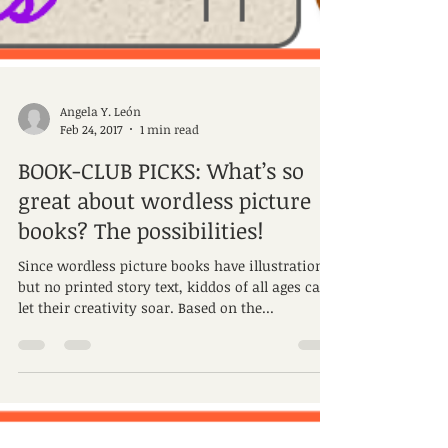
Angela Y. León
Feb 24, 2017
1 min read
BOOK-CLUB PICKS: What’s so
great about wordless picture
books? The possibilities!
Since wordless picture books have illustrations
but no printed story text, kiddos of all ages can
let their creativity soar. Based on the...