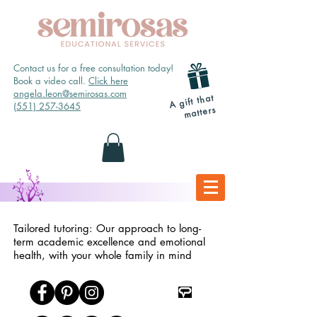
Contact us for a free consultation today!
Book a video call.
Click here
angela.leon@semirosas.com
A gift that
(551) 257-3645
matters
Tailored tutoring: Our approach to long-
term academic excellence and emotional
health, with your whole family in mind
TpT