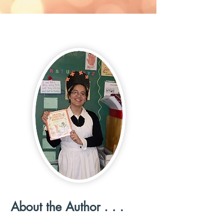
About the Author . . .