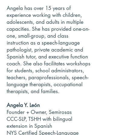
Angela has over 15 years of
experience working with children,
adolescents, and adults in multiple
capacities. She has provided one-on-
one, small-group, and class
instruction as a speech-language
pathologist, private academic and
Spanish tutor, and executive function
coach. She also facilitates workshops
for students, school administrators,
teachers, paraprofessionals, speech-
language therapists, occupational
therapists, and families.
Angela Y. León
Founder + Owner, Semirosas
CCC-SLP, TSHH with bilingual
extension in Spanish
NYS Certified Speech-Language