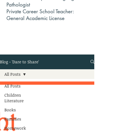
Pathologist
Private Career School Teacher:
General Academic License
Blog - 'Dare to Share'
All Posts
All Posts
Children
Literature
Books
Families
Homework