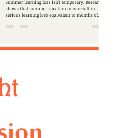
learning loss
Summer learning loss isn't temporary. Research
shows that summer vacation may result in
serious learning loss equivalent to months of...