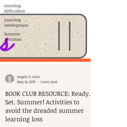
Learning
Difficulties
Learning
Development
Summer
Activities
Angela Y. León
May 16, 2017
1 min read
BOOK CLUB RESOURCE: Ready.
Set. Summer! Activities to
avoid the dreaded summer