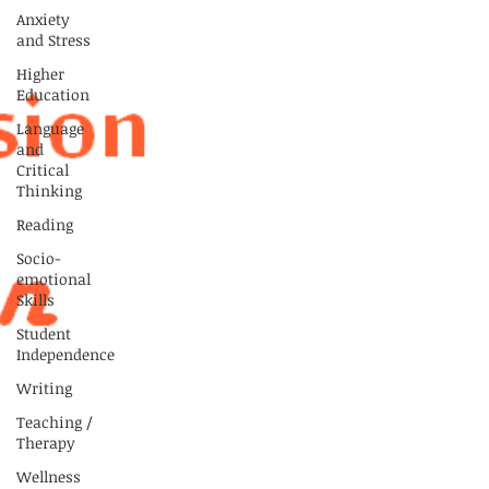
Anxiety
and Stress
Higher
Education
Language
and
Critical
Thinking
Reading
Socio-
emotional
Skills
Student
Independence
Writing
Teaching /
Therapy
Wellness